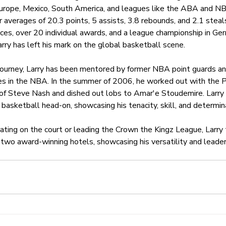
Europe, Mexico, South America, and leagues like the ABA and NB
er averages of 20.3 points, 5 assists, 3.8 rebounds, and 2.1 stea
ces, over 20 individual awards, and a league championship in Ge
arry has left his mark on the global basketball scene.
 journey, Larry has been mentored by former NBA point guards an
s in the NBA. In the summer of 2006, he worked out with the P
 of Steve Nash and dished out lobs to Amar'e Stoudemire. Larry
basketball head-on, showcasing his tenacity, skill, and determin
ting on the court or leading the Crown the Kingz League, Larry 
two award-winning hotels, showcasing his versatility and leader