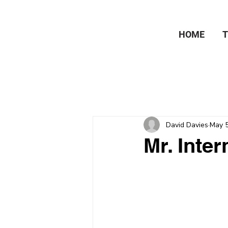
HOME
David Davies
May 5
Mr. Inter