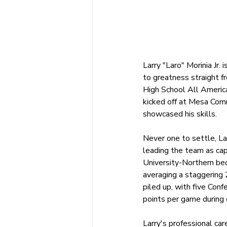
Larry "Laro" Morinia Jr.
to greatness straight f
High School All America
kicked off at Mesa Com
showcased his skills.
Never one to settle, La
leading the team as cap
University-Northern be
averaging a staggering 
piled up, with five Con
points per game during 
Larry's professional ca