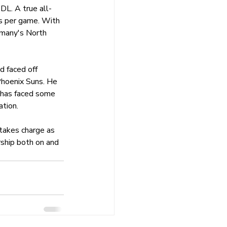
DL. A true all-
ls per game. With 
rmany's North 
d faced off 
hoenix Suns. He 
 has faced some 
ation.
takes charge as 
ship both on and 