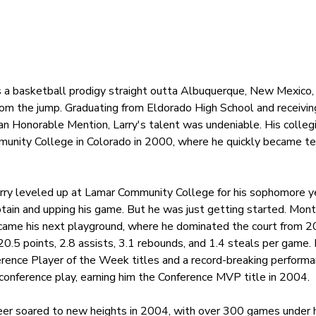
 is a basketball prodigy straight outta Albuquerque, New Mexico, 
rom the jump. Graduating from Eldorado High School and receivi
n Honorable Mention, Larry's talent was undeniable. His collegi
munity College in Colorado in 2000, where he quickly became te
rry leveled up at Lamar Community College for his sophomore ye
tain and upping his game. But he was just getting started. Mon
came his next playground, where he dominated the court from 2
20.5 points, 2.8 assists, 3.1 rebounds, and 1.4 steals per game.
ference Player of the Week titles and a record-breaking performa
conference play, earning him the Conference MVP title in 2004.
reer soared to new heights in 2004, with over 300 games under h