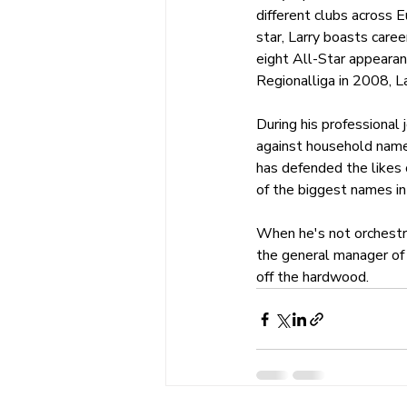
different clubs across 
star, Larry boasts care
eight All-Star appearan
Regionalliga in 2008, L
During his professional
against household name
has defended the likes
of the biggest names in 
When he's not orchestra
the general manager of 
off the hardwood.