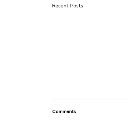
Recent Posts
Comments