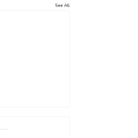
See All