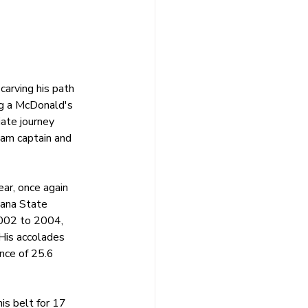
carving his path 
ng a McDonald's 
ate journey 
am captain and 
ar, once again 
tana State 
002 to 2004, 
 His accolades 
nce of 25.6 
is belt for 17 