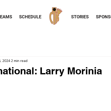
TEAMS
SCHEDULE
STORIES
SPONS
, 2024
2 min read
national: Larry Morinia