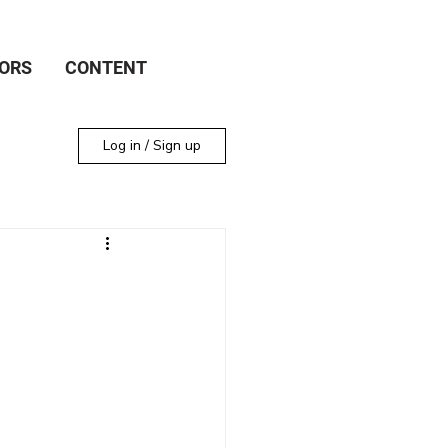
ORS
CONTENT
Log in / Sign up