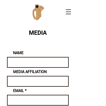
MEDIA
NAME
MEDIA AFFILIATION
EMAIL