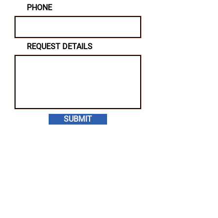
PHONE
REQUEST DETAILS
SUBMIT