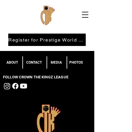
Register for Prestige World Wide
ABOUT
CONTACT
MEDIA
PHOTOS
FOLLOW CROWN THE KINGZ LEAGUE