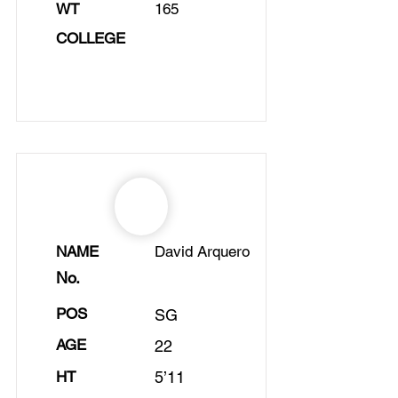
WT
165
COLLEGE
NAME
David Arquero
No.
POS
SG
AGE
22
HT
5’11