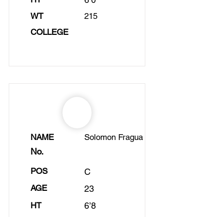
WT
215
COLLEGE
NAME
Solomon Fragua
No.
POS
C
AGE
23
HT
6’8