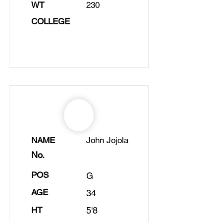
WT
230
COLLEGE
NAME
John Jojola
No.
POS
G
AGE
34
HT
5'8