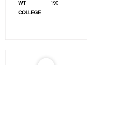
WT
190
COLLEGE
NAME
Daniel Arquero
No.
POS
SG
AGE
22
HT
5/10