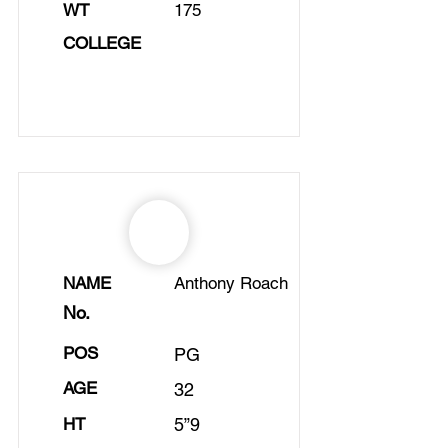
WT
175
COLLEGE
NAME
Anthony Roach
No.
POS
PG
AGE
32
HT
5”9