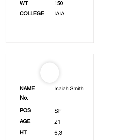
WT
150
COLLEGE
IAIA
NAME
Isaiah Smith
No.
POS
SF
AGE
21
HT
6,3