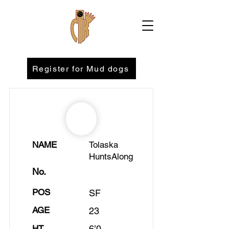
Register for Mud dogs
NAME
Tolaska
HuntsAlong
No.
POS
SF
AGE
23
HT
6’0