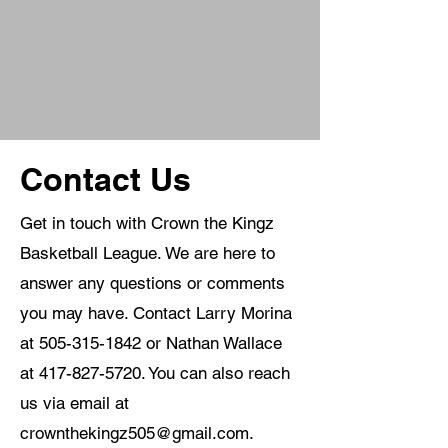
Contact Us
Get in touch with Crown the Kingz
Basketball League. We are here to
answer any questions or comments
you may have. Contact Larry Morina
at
505-315-1842
or Nathan Wallace
at
417-827-5720
. You can also reach
us via email at
crownthekingz505@gmail.com
.