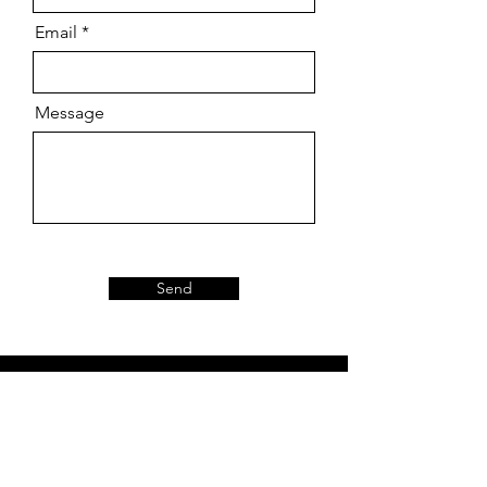
Email
Message
Send
About
Our Story