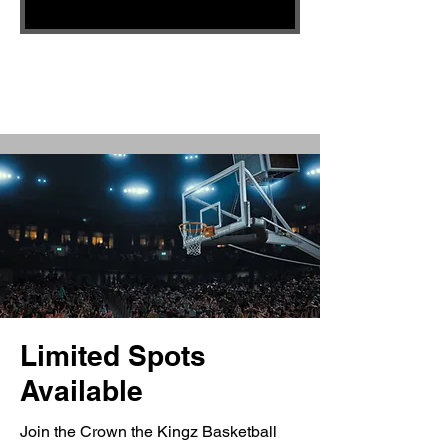
Limited Spots
Available
Join the Crown the Kingz Basketball