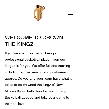
WELCOME TO CROWN
THE KINGZ
If you've ever dreamed of being a
professional basketball player, then our
league is for you. We offer full stat tracking,
including regular season and post-season
awards. Do you and your team have what it
takes to be crowned the kingz of New
Mexico Basketball? Join Crown the Kingz
Basketball League and take your game to
the next level!