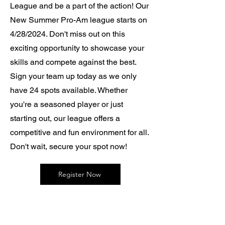
League and be a part of the action! Our
New Summer Pro-Am league starts on
4/28/2024. Don't miss out on this
exciting opportunity to showcase your
skills and compete against the best.
Sign your team up today as we only
have 24 spots available. Whether
you're a seasoned player or just
starting out, our league offers a
competitive and fun environment for all.
Don't wait, secure your spot now!
Register Now