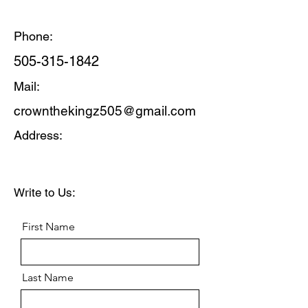
Phone:
505-315-1842
Mail:
crownthekingz505@gmail.com
Address:
Write to Us:
First Name
Last Name