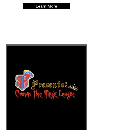
Learn More