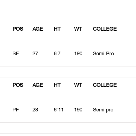
POS
AGE
HT
WT
COLLEGE
SF
27
6’7
190
Semi Pro
POS
AGE
HT
WT
COLLEGE
PF
28
6”11
190
Semi pro