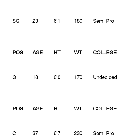
SG
23
6’1
180
Semi Pro
POS
AGE
HT
WT
COLLEGE
G
18
6’0
170
Undecided
POS
AGE
HT
WT
COLLEGE
C
37
6’7
230
Semi Pro