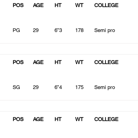
POS
AGE
HT
WT
COLLEGE
PG
29
6”3
178
Semi pro
POS
AGE
HT
WT
COLLEGE
SG
29
6”4
175
Semi pro
POS
AGE
HT
WT
COLLEGE