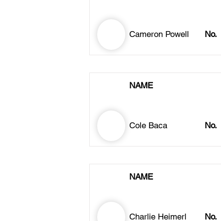
Cameron Powell
No.
NAME
Cole Baca
No.
NAME
Charlie Heimerl
No.