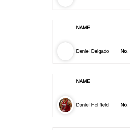
NAME
Daniel Delgado
No.
NAME
Daniel Holifield
No.