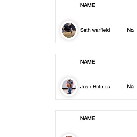
NAME
Seth warfield
No.
NAME
Josh Holmes
No.
NAME