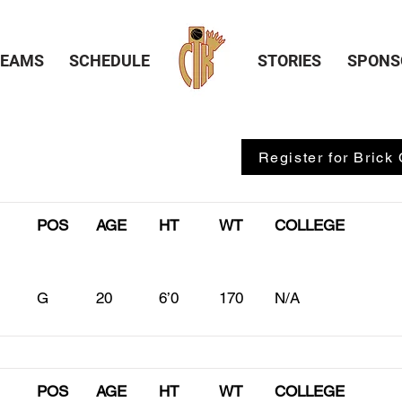
TEAMS
SCHEDULE
STORIES
SPONS
Register for Brick 
POS
AGE
HT
WT
COLLEGE
G
20
6’0
170
N/A
POS
AGE
HT
WT
COLLEGE