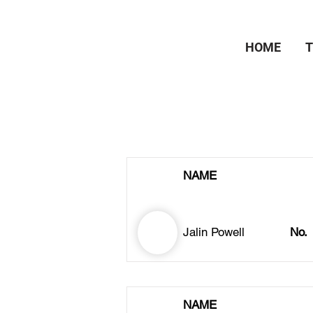
HOME
NAME
Jalin Powell
No.
NAME