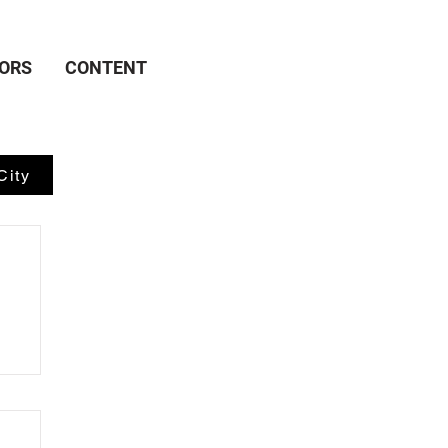
ORS
CONTENT
City