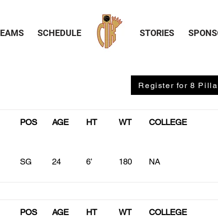
TEAMS
SCHEDULE
STORIES
SPONS
Register for 8 Pilla
POS
AGE
HT
WT
COLLEGE
SG
24
6’
180
NA
POS
AGE
HT
WT
COLLEGE