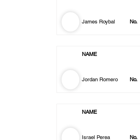
James Roybal
No.
NAME
Jordan Romero
No.
NAME
Israel Perea
No.