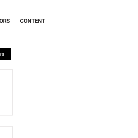
ORS
CONTENT
rs