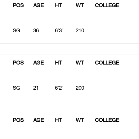
POS
AGE
HT
WT
COLLEGE
SG
36
6’3”
210
POS
AGE
HT
WT
COLLEGE
SG
21
6’2”
200
POS
AGE
HT
WT
COLLEGE