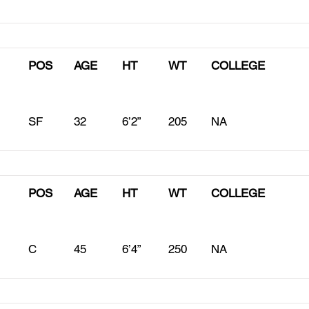
POS
AGE
HT
WT
COLLEGE
SF
32
6’2”
205
NA
POS
AGE
HT
WT
COLLEGE
C
45
6’4”
250
NA