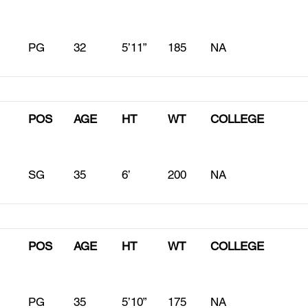
PG
32
5’11”
185
NA
POS
AGE
HT
WT
COLLEGE
SG
35
6’
200
NA
POS
AGE
HT
WT
COLLEGE
PG
35
5’10”
175
NA