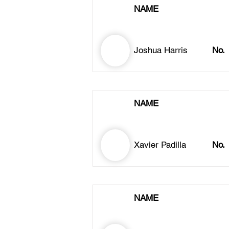
NAME
Joshua Harris
No.
NAME
Xavier Padilla
No.
NAME