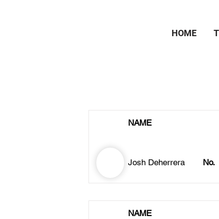
HOME
NAME
Josh Deherrera
No.
NAME