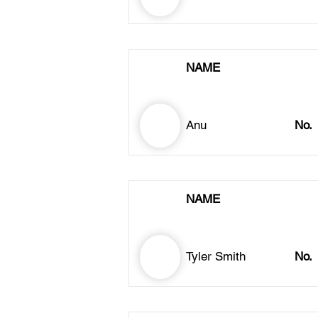
NAME
Anu
No.
NAME
Tyler Smith
No.